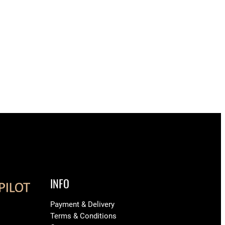
INFO
Payment & Delivery
Terms & Conditions