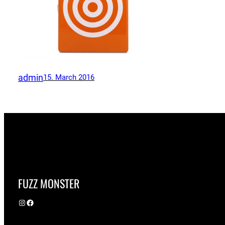
admin
15. March 2016
FUZZ MONSTER
Instagram
Facebook