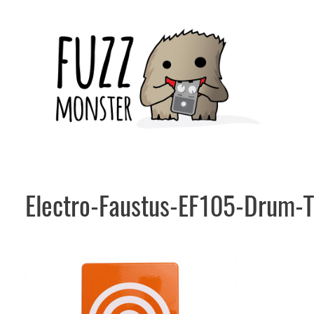
Skip
to
content
Electro-Faustus-EF105-Drum-T