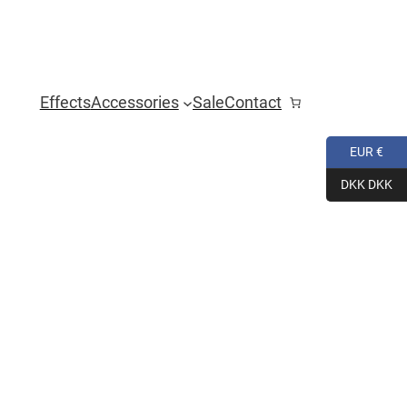
Effects
Accessories
Sale
Contact
EUR €
DKK DKK