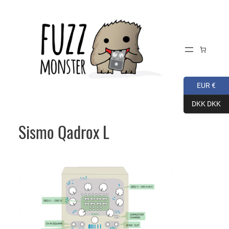
Skip
to
content
EUR €
DKK DKK
Sismo Qadrox L