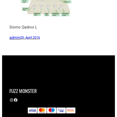
Sismo Qadrox L
admin
29. April 2016
FUZZ MONSTER
Instagram
Facebook