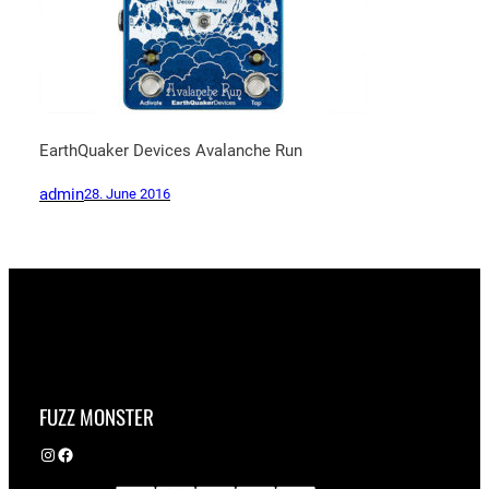
EarthQuaker Devices Avalanche Run
admin
28. June 2016
FUZZ MONSTER
Instagram
Facebook