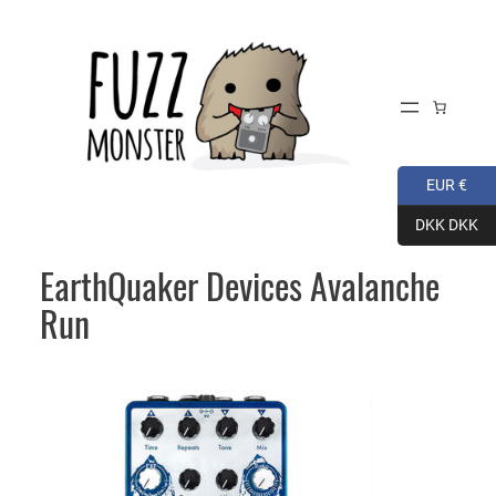
Skip
to
content
EUR €
DKK DKK
EarthQuaker Devices Avalanche
Run