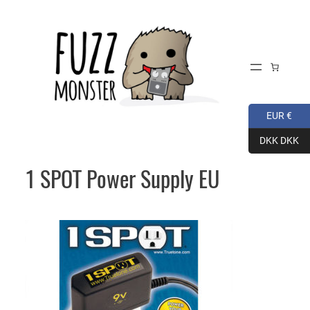
Skip
to
content
EUR €
DKK DKK
1 SPOT Power Supply EU