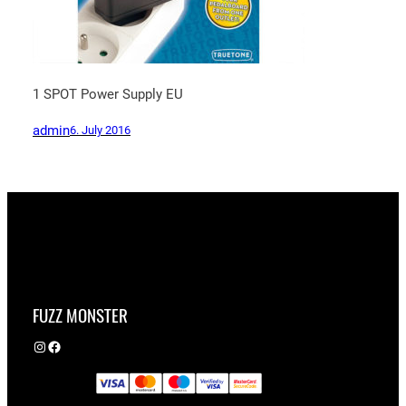
1 SPOT Power Supply EU
admin
6. July 2016
FUZZ MONSTER
Instagram
Facebook