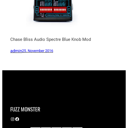
Chase Bliss Audio Spectre Blue Knob Mod
admin
25. November 2016
FUZZ MONSTER
Instagram
Facebook