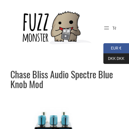
Skip
to
content
EUR €
DKK DKK
Chase Bliss Audio Spectre Blue
Knob Mod