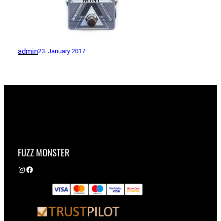
admin
23. January 2017
FUZZ MONSTER
Instagram
Facebook