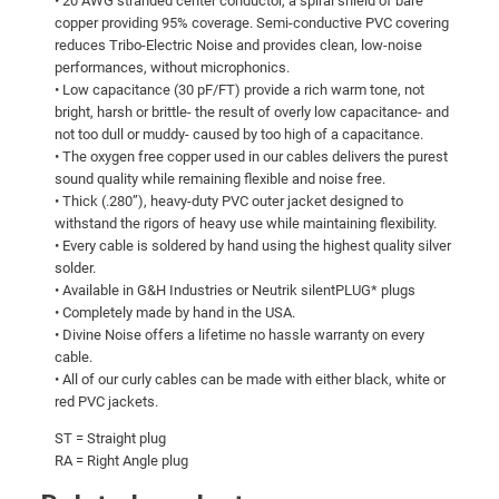
• 20 AWG stranded center conductor, a spiral shield of bare
copper providing 95% coverage. Semi-conductive PVC covering
reduces Tribo-Electric Noise and provides clean, low-noise
performances, without microphonics.
• Low capacitance (30 pF/FT) provide a rich warm tone, not
bright, harsh or brittle- the result of overly low capacitance- and
not too dull or muddy- caused by too high of a capacitance.
• The oxygen free copper used in our cables delivers the purest
sound quality while remaining flexible and noise free.
• Thick (.280”), heavy-duty PVC outer jacket designed to
withstand the rigors of heavy use while maintaining flexibility.
• Every cable is soldered by hand using the highest quality silver
solder.
• Available in G&H Industries or Neutrik silentPLUG* plugs
• Completely made by hand in the USA.
• Divine Noise offers a lifetime no hassle warranty on every
cable.
• All of our curly cables can be made with either black, white or
red PVC jackets.
ST = Straight plug
RA = Right Angle plug