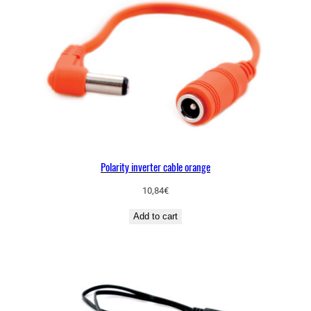
Polarity inverter cable orange
10,84
€
Add to cart