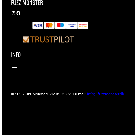
FUZZ MONSTER
Instagram
Facebook
INFO
© 2025
Fuzz Monster
CVR: 32 79 82 09
Email:
info@fuzzmonster.dk