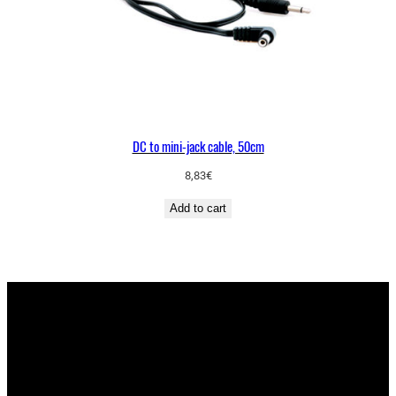
DC to mini-jack cable, 50cm
8,83
€
Add to cart