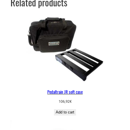
Related products
Pedaltrain JR soft case
106,92
€
Add to cart