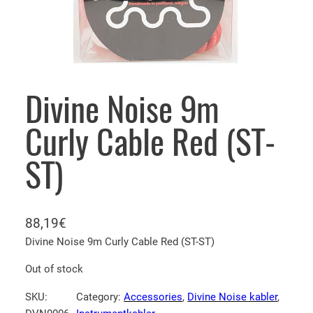
Divine Noise 9m
Curly Cable Red (ST-
ST)
88,19
€
Divine Noise 9m Curly Cable Red (ST-ST)
Out of stock
SKU:
Category:
Accessories
, 
Divine Noise kabler
, 