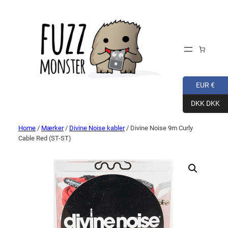
EUR €
DKK DKK
Home
/
Mærker
/
Divine Noise kabler
/ Divine Noise 9m Curly
Cable Red (ST-ST)