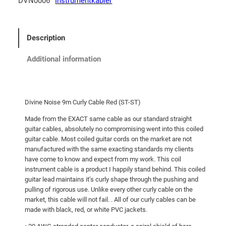
DVN0006
Instrumentkabler
Description
Additional information
Divine Noise 9m Curly Cable Red (ST-ST)
Made from the EXACT same cable as our standard straight
guitar cables, absolutely no compromising went into this coiled
guitar cable. Most coiled guitar cords on the market are not
manufactured with the same exacting standards my clients
have come to know and expect from my work. This coil
instrument cable is a product I happily stand behind. This coiled
guitar lead maintains it’s curly shape through the pushing and
pulling of rigorous use. Unlike every other curly cable on the
market, this cable will not fail. . All of our curly cables can be
made with black, red, or white PVC jackets.